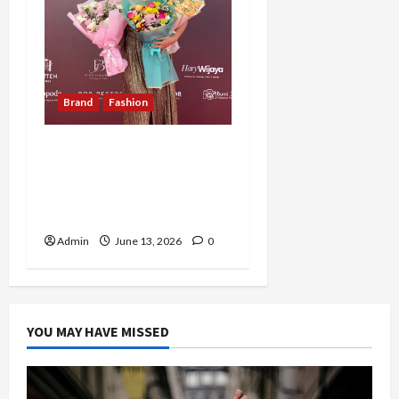
Brand
Fashion
Perjalanan Cecilia Ratih
Mengubah Passion
Menjadi Bisnis Fashion
dan Hospitality Premium
Admin
June 13, 2026
0
YOU MAY HAVE MISSED