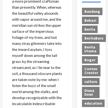
a more prominent craftsman
than presently. When, whereas
Bandung
the beautiful valley abounds
with vapor around me, and the
Bekasi
meridian sun strikes the upper
Berita
surface of the impervious
foliage of my trees, and but
BeritaBaru
many stray glimmers take into
Berita
the inward asylum, I toss
Utama
myself down among the tall
Bogor
grass by the streaming
stream;and, as I lie near to the
Conten
Creator
soil, a thousand obscure plants
are taken note by me: when I
culture
listen the buzz of the small
Diana
world among the stalks, and
Dewi
develop recognizable with the
education
incalculable indescribable