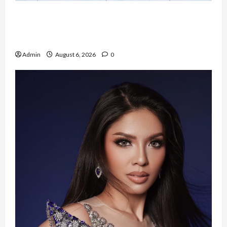
Resign dari PNS Setelah 10 Tahun Mengabdi,
Risma Hasma Toni Buktikan Bisa Sukses
Berkarier di Arab Saudi
Admin
August 6, 2026
0