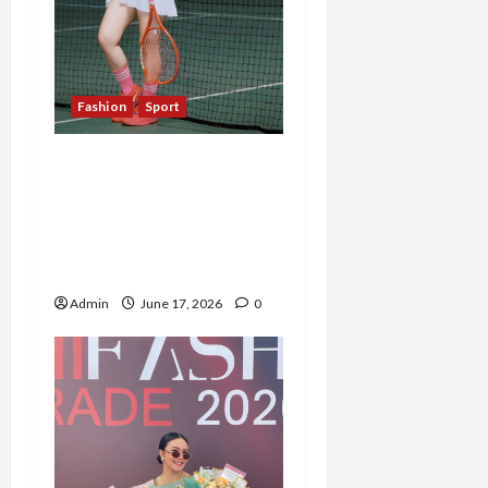
Fashion
Sport
Bukan Sekadar Hobi,
Tenis dan Tanaman Hias
Jadi Kunci Meidiana
Tetap Produktif dan
Bahagia
Admin
June 17, 2026
0