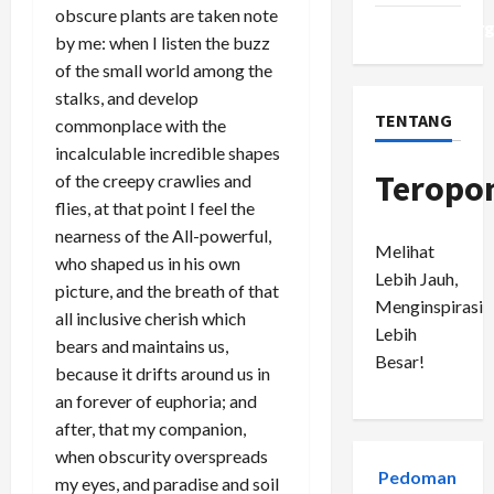
obscure plants are taken note
WordPress.or
by me: when I listen the buzz
of the small world among the
stalks, and develop
TENTANG
commonplace with the
incalculable incredible shapes
Teropo
of the creepy crawlies and
flies, at that point I feel the
nearness of the All-powerful,
Melihat
who shaped us in his own
Lebih Jauh,
picture, and the breath of that
Menginspirasi
all inclusive cherish which
Lebih
bears and maintains us,
Besar!
because it drifts around us in
an forever of euphoria; and
after, that my companion,
when obscurity overspreads
Pedoman
my eyes, and paradise and soil