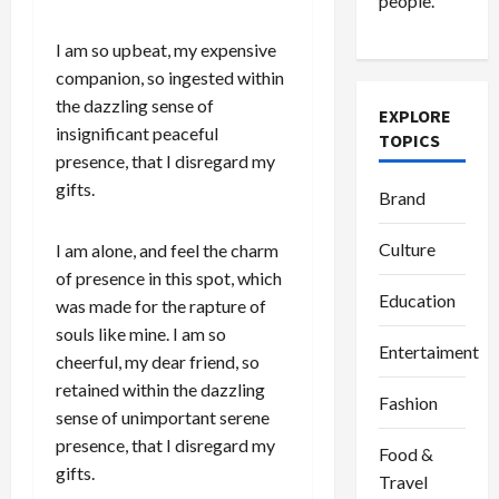
people.
I am so upbeat, my expensive
companion, so ingested within
the dazzling sense of
EXPLORE
insignificant peaceful
TOPICS
presence, that I disregard my
gifts.
Brand
Culture
I am alone, and feel the charm
of presence in this spot, which
Education
was made for the rapture of
souls like mine. I am so
Entertaiment
cheerful, my dear friend, so
retained within the dazzling
Fashion
sense of unimportant serene
presence, that I disregard my
Food &
gifts.
Travel