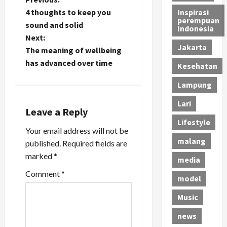
P
4 thoughts to keep you
Inspirasi
o
perempuan
sound and solid
Indonesia
Next:
s
Jakarta
The meaning of wellbeing
t
has advanced over time
Kesehatan
n
Lampung
Lari
a
Leave a Reply
Lifestyle
v
Your email address will not be
malang
published.
Required fields are
i
marked
*
media
g
Comment
*
model
a
Music
t
news