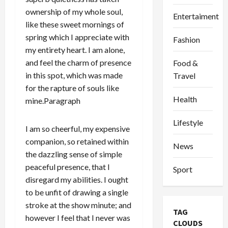
ownership of my whole soul,
Entertaiment
like these sweet mornings of
spring which I appreciate with
Fashion
my entirety heart. I am alone,
and feel the charm of presence
Food &
in this spot, which was made
Travel
for the rapture of souls like
Health
mine.Paragraph
Lifestyle
I am so cheerful, my expensive
companion, so retained within
News
the dazzling sense of simple
peaceful presence, that I
Sport
disregard my abilities. I ought
to be unfit of drawing a single
stroke at the show minute; and
TAG
however I feel that I never was
CLOUDS