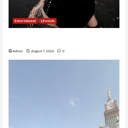
Entertaiment
Lifestyle
QueenzAngell, Model Asal Jakarta yang Meniti
Karier hingga ke Australia
Admin
August 7, 2026
0