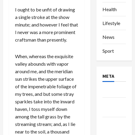
Health
I ought to be unfit of drawing
a single stroke at the show
Lifestyle
minute; and however I feel that
I never was a more prominent
News
craftsman than presently.
Sport
When, whereas the exquisite
valley abounds with vapor
around me, and the meridian
META
sun strikes the upper surface
of the impenetrable foliage of
Log in
my trees, and but some stray
sparkles take into the inward
Entries
haven, I toss myself down
feed
among the tall grass by the
Comments
streaming stream; and, as I lie
feed
near to the soil, a thousand