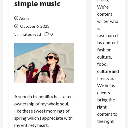
simple music
We’re
content
Admin
writer who
October 6, 2023
is
3 minutes read
0
fascinated
by content
fashion,
culture,
food,
culture and
lifestyle.
We helps
clients
A superb tranquility has taken
bring the
ownership of my whole soul,
right
like these sweet mornings of
content to
spring which I appreciate with
the right
my entirety heart.