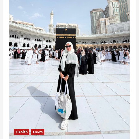
Health
News