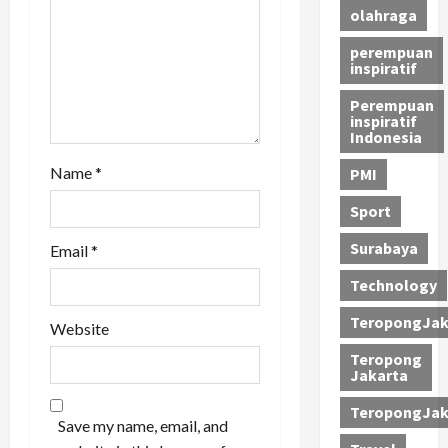
i
olahraga
perempuan
o
inspiratif
n
Perempuan
inspiratif
Indonesia
Name
*
PMI
Sport
Surabaya
Email
*
Technology
TeropongJak
Website
Teropong
Jakarta
TeropongJak
Save my name, email, and