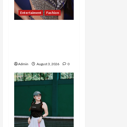
Entertaiment
Fashion
Sempat Gagal di Seleksi
Akhir, Winda
Simanungkalit Bangkit
dari Nol hingga Wujudkan
Mimpi Jadi Pramugari
Admin
August 3, 2026
0