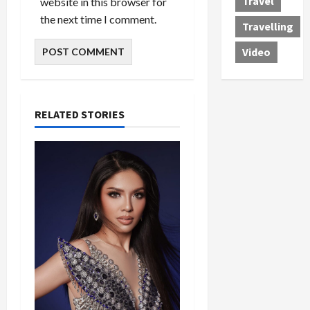
Travel
website in this browser for
the next time I comment.
Travelling
Video
RELATED STORIES