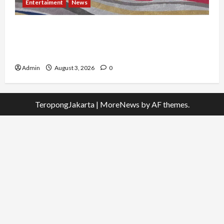
Entertaiment
News
Dari Dunia Modeling ke Barak Militer, Rizka
Varazita Rahim Buktikan Diri Lewat Latsarmil di
Rindam Jaya dan Halim
Admin
August 3, 2026
0
TeropongJakarta
|
MoreNews
by AF themes.