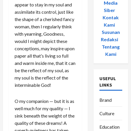
Media
appear to stay in my soul and
Siber
-
assimilate its control, just like
Kontak
the shape of a cherished fancy
Kami
-
woman, then I regularly think
Susunan
with yearning, Goodness,
Redaksi
-
would I might depict these
Tentang
conceptions, may inspire upon
Kami
paper all that’s living so full
and warm inside me, that it can
be the reflect of my soul, as
my soul is the reflect of the
USEFUL
LINKS
interminable God!
Brand
O my companion — but it is as
well much for my quality — I
Culture
sink beneath the weight of the
quality of these dreams! A
Education
superb quietness has taken