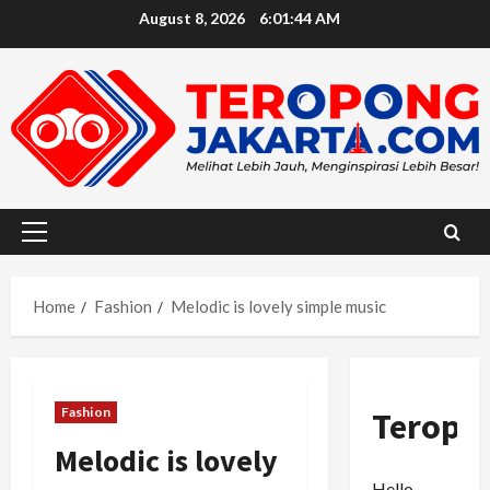
Skip
August 8, 2026
6:01:46 AM
to
content
Primary
Menu
Home
Fashion
Melodic is lovely simple music
Fashion
Teropo
Melodic is lovely
Hello,