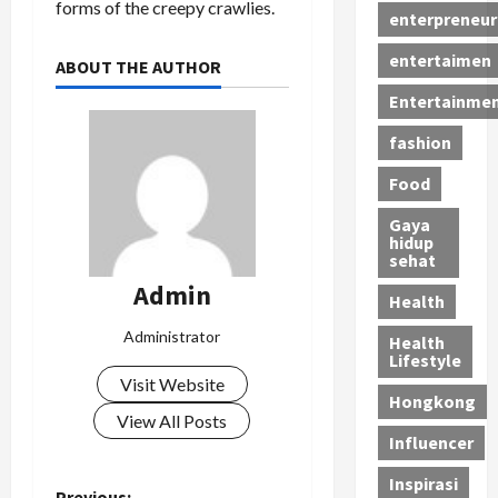
forms of the creepy crawlies.
enterpreneur
entertaimen
ABOUT THE AUTHOR
Entertainme
fashion
Food
Gaya
hidup
sehat
Admin
Health
Administrator
Health
Lifestyle
Visit Website
Hongkong
View All Posts
Influencer
Inspirasi
Previous: