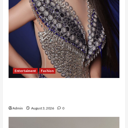
Entertaiment
Fashion
Sempat Gagal di Seleksi Akhir, Winda
Simanungkalit Bangkit dari Nol hingga
Wujudkan Mimpi Jadi Pramugari
Admin
August 3, 2026
0