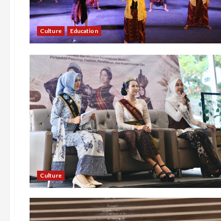
Culture
Education
Culture