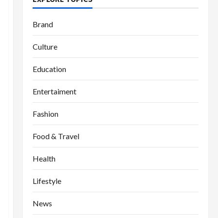
Brand
Culture
Education
Entertaiment
Fashion
Food & Travel
Health
Lifestyle
News