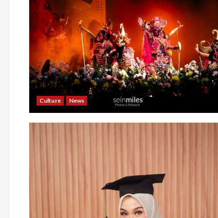
Culture
News