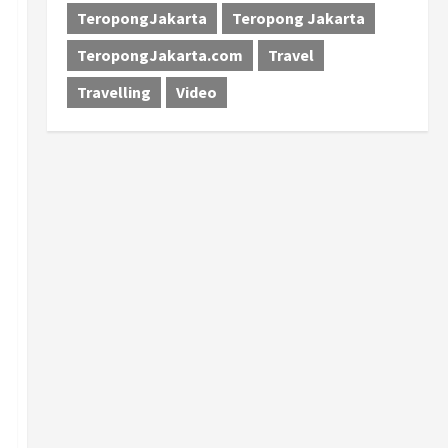
TeropongJakarta
Teropong Jakarta
TeropongJakarta.com
Travel
Travelling
Video