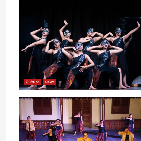
Culture
News