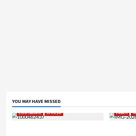
YOU MAY HAVE MISSED
Entertaiment
Lifestyle
Health
N
QueenzAngell, Model Asal Jakarta
Resign dar