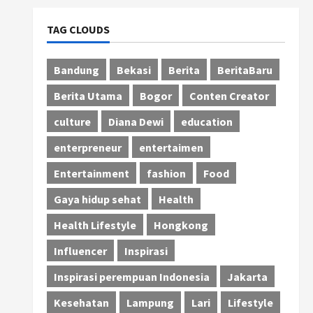
TAG CLOUDS
Bandung
Bekasi
Berita
BeritaBaru
Berita Utama
Bogor
Conten Creator
culture
Diana Dewi
education
enterpreneur
entertaimen
Entertainment
fashion
Food
Gaya hidup sehat
Health
Health Lifestyle
Hongkong
Influencer
Inspirasi
Inspirasi perempuan Indonesia
Jakarta
Kesehatan
Lampung
Lari
Lifestyle