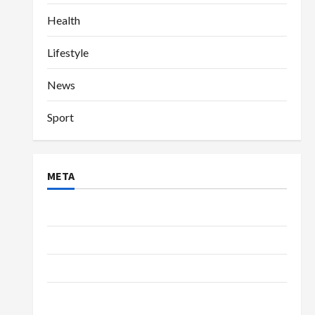
Health
Lifestyle
News
Sport
META
Log in
Entries feed
Comments feed
WordPress.org