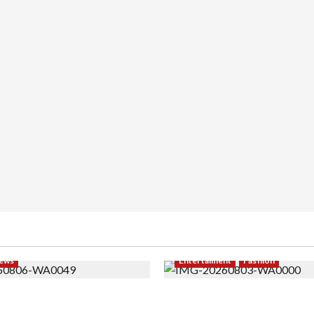
ews
Entertaiment
Fashion
i PNS Setelah 10 Tahun
Sempat Gagal di Seleksi A