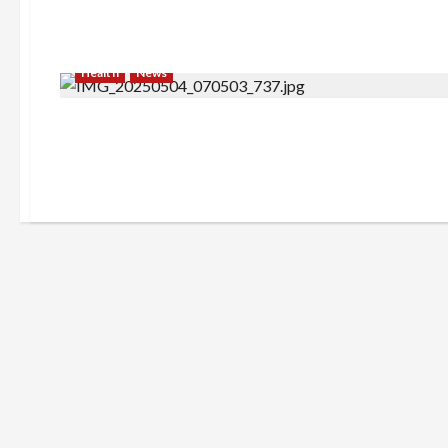
Health
News