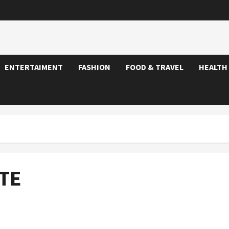
ENTERTAIMENT
FASHION
FOOD & TRAVEL
HEALTH
TE