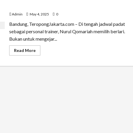
Dari Handball ke Maraton: Transformasi Nurul
Qomariah Jadi Inspirasi Gaya Hidup Sehat
Admin
May 4, 2025
0
Bandung, TeropongJakarta.com – Di tengah jadwal padat
sebagai personal trainer, Nurul Qomariah memilih berlari.
Bukan untuk mengejar...
Read
Read More
more
about
Dari
Handball
ke
Maraton:
Transformasi
Nurul
Qomariah
Jadi
Inspirasi
Gaya
Hidup
Sehat