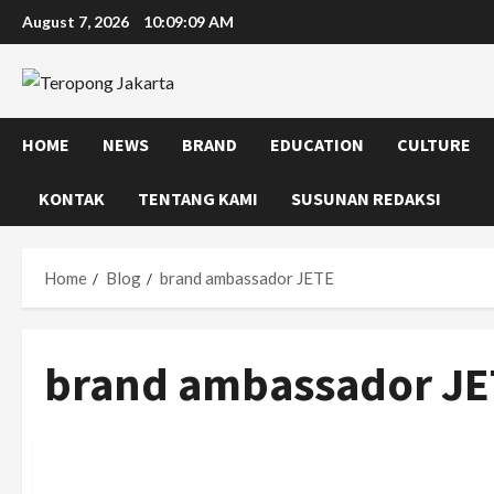
Skip
August 7, 2026
10:09:09 AM
to
content
HOME
NEWS
BRAND
EDUCATION
CULTURE
KONTAK
TENTANG KAMI
SUSUNAN REDAKSI
Home
Blog
brand ambassador JETE
brand ambassador JE