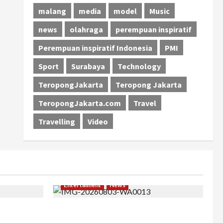
malang
media
model
Music
news
olahraga
perempuan inspiratif
Perempuan inspiratif Indonesia
PMI
Sport
Surabaya
Technology
TeropongJakarta
Teropong Jakarta
TeropongJakarta.com
Travel
Travelling
Video
Entertaiment
News
khir, Winda
Dari Dunia Modeling ke Barak Militer,