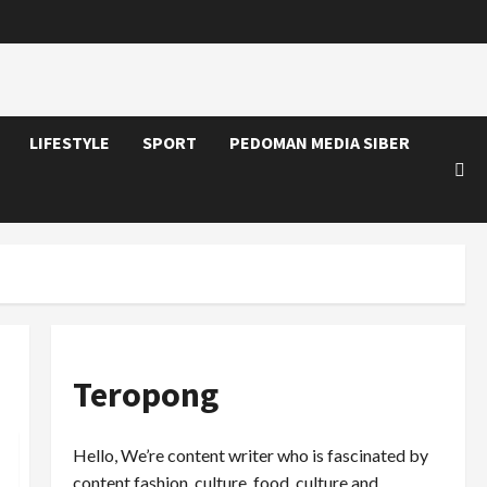
LIFESTYLE
SPORT
PEDOMAN MEDIA SIBER
Teropong
Hello, We’re content writer who is fascinated by
content fashion, culture, food, culture and