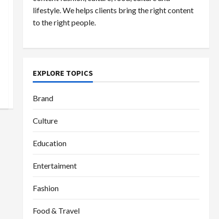
lifestyle. We helps clients bring the right content
to the right people.
EXPLORE TOPICS
Brand
Culture
Education
Entertaiment
Fashion
Food & Travel