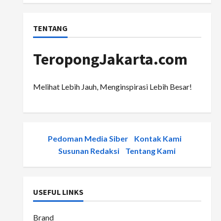
TENTANG
TeropongJakarta.com
Melihat Lebih Jauh, Menginspirasi Lebih Besar!
Pedoman Media Siber
-
Kontak Kami
-
Susunan Redaksi
-
Tentang Kami
USEFUL LINKS
Brand