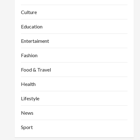
Culture
Education
Entertaiment
Fashion
Food & Travel
Health
Lifestyle
News
Sport