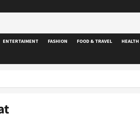
ENTERTAIMENT
FASHION
FOOD & TRAVEL
HEALTH
at