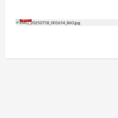
Sport