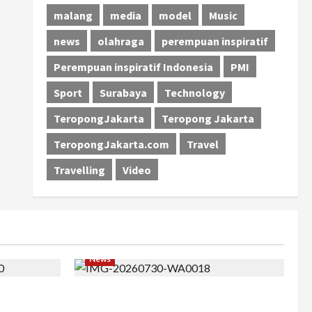
malang
media
model
Music
news
olahraga
perempuan inspiratif
Perempuan inspiratif Indonesia
PMI
Sport
Surabaya
Technology
TeropongJakarta
Teropong Jakarta
TeropongJakarta.com
Travel
Travelling
Video
News
 Barat ke
Perjuangan 4 Tahun Serda (K) Afifah