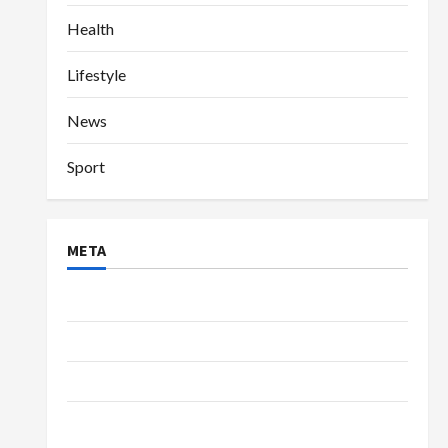
Health
Lifestyle
News
Sport
META
Log in
Entries feed
Comments feed
WordPress.org