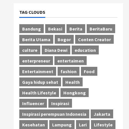
TAG CLOUDS
Bandung
Bekasi
Berita
BeritaBaru
Berita Utama
Bogor
Conten Creator
culture
Diana Dewi
education
enterpreneur
entertaimen
Entertainment
fashion
Food
Gaya hidup sehat
Health
Health Lifestyle
Hongkong
Influencer
Inspirasi
Inspirasi perempuan Indonesia
Jakarta
Kesehatan
Lampung
Lari
Lifestyle