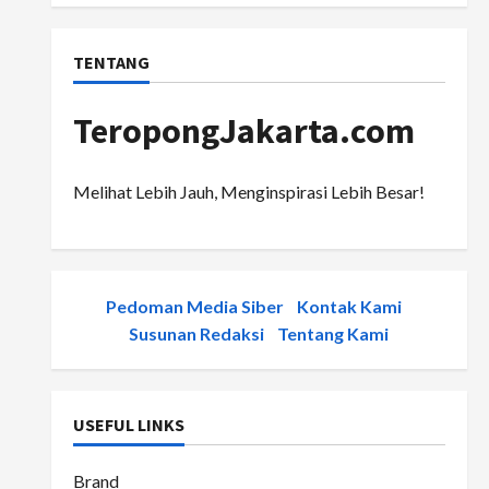
TENTANG
TeropongJakarta.com
Melihat Lebih Jauh, Menginspirasi Lebih Besar!
Pedoman Media Siber
-
Kontak Kami
-
Susunan Redaksi
-
Tentang Kami
USEFUL LINKS
Brand