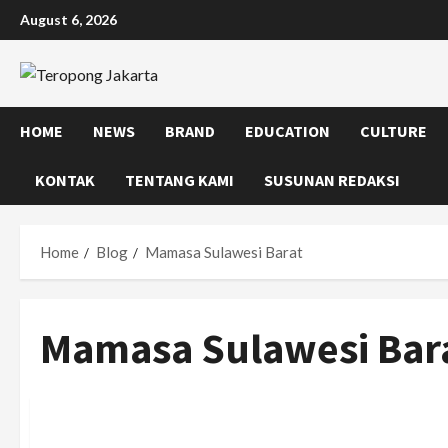
Skip
August 6, 2026
to
content
HOME
NEWS
BRAND
EDUCATION
CULTURE
KONTAK
TENTANG KAMI
SUSUNAN REDAKSI
Home
Blog
Mamasa Sulawesi Barat
Mamasa Sulawesi Bar