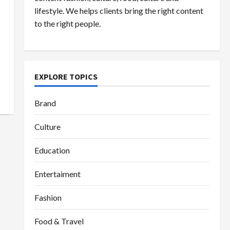
lifestyle. We helps clients bring the right content
to the right people.
EXPLORE TOPICS
Brand
Culture
Education
Entertaiment
Fashion
Food & Travel