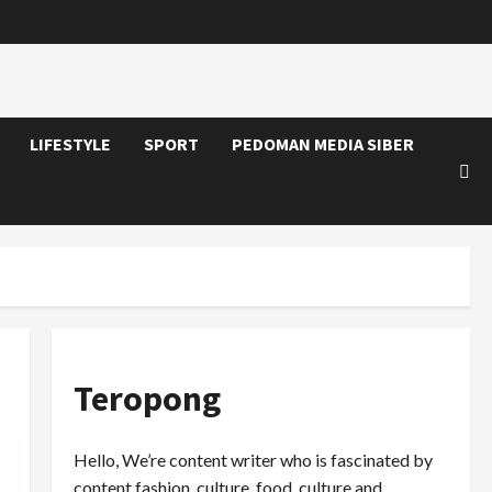
LIFESTYLE
SPORT
PEDOMAN MEDIA SIBER
Teropong
Hello, We’re content writer who is fascinated by
content fashion, culture, food, culture and