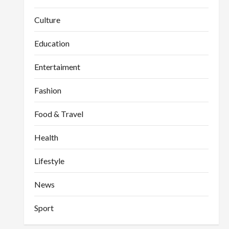
Culture
Education
Entertaiment
Fashion
Food & Travel
Health
Lifestyle
News
Sport