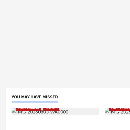
YOU MAY HAVE MISSED
Entertaiment
Fashion
Entertaime
Sempat Gagal di Seleksi Akhir, Winda
Dari Dunia