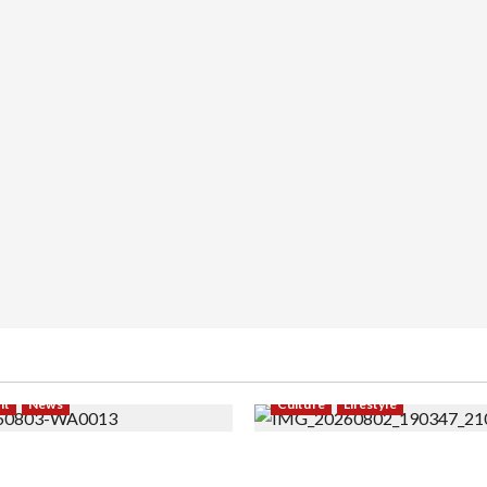
nt
News
Culture
Lifestyle
 Modeling ke Barak Militer,
Pernah Bawa Budaya Jawa