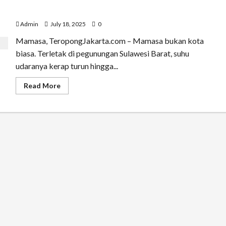
Syafira RN, Perempuan yang Berlari di Kota Ketiga
Terdingin Indonesia dengan Suhu12–16°C
Admin
July 18, 2025
0
Mamasa, TeropongJakarta.com – Mamasa bukan kota
biasa. Terletak di pegunungan Sulawesi Barat, suhu
udaranya kerap turun hingga...
Read
Read More
more
about
Syafira
RN,
Perempuan
yang
Berlari
di
Kota
Ketiga
Terdingin
Indonesia
dengan
Suhu12–
16°C