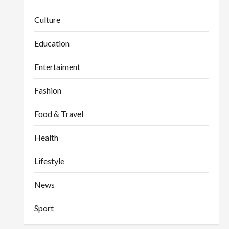
Culture
Education
Entertaiment
Fashion
Food & Travel
Health
Lifestyle
News
Sport