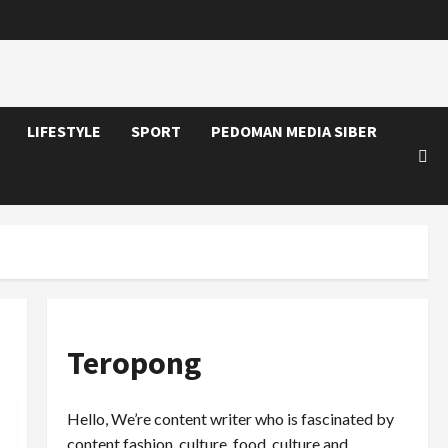
LIFESTYLE
SPORT
PEDOMAN MEDIA SIBER
Teropong
Hello, We’re content writer who is fascinated by
content fashion, culture, food, culture and