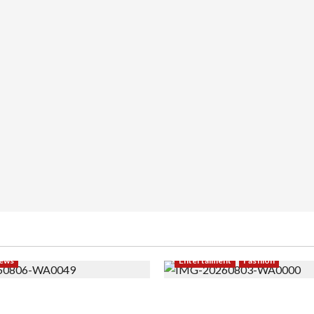
ews
Entertaiment
Fashion
i PNS Setelah 10 Tahun
Sempat Gagal di Seleksi A