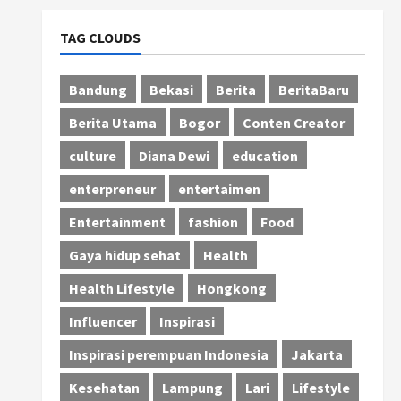
TAG CLOUDS
Bandung
Bekasi
Berita
BeritaBaru
Berita Utama
Bogor
Conten Creator
culture
Diana Dewi
education
enterpreneur
entertaimen
Entertainment
fashion
Food
Gaya hidup sehat
Health
Health Lifestyle
Hongkong
Influencer
Inspirasi
Inspirasi perempuan Indonesia
Jakarta
Kesehatan
Lampung
Lari
Lifestyle