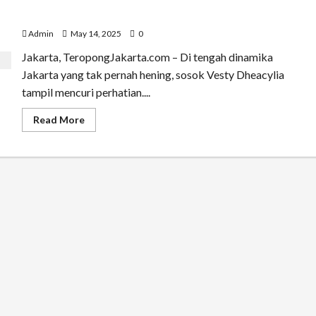
Vesty Dheacylia, Sosok Hijabfluencer Muda yang
Menjadi Wajah Baru Perempuan Urban Jakarta
Admin
May 14, 2025
0
Jakarta, TeropongJakarta.com – Di tengah dinamika
Jakarta yang tak pernah hening, sosok Vesty Dheacylia
tampil mencuri perhatian....
Read
Read More
more
about
Vesty
Dheacylia,
Sosok
Hijabfluencer
Muda
yang
Menjadi
Wajah
Baru
Perempuan
Urban
Jakarta