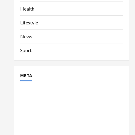
Health
Lifestyle
News
Sport
META
Log in
Entries feed
Comments feed
WordPress.org