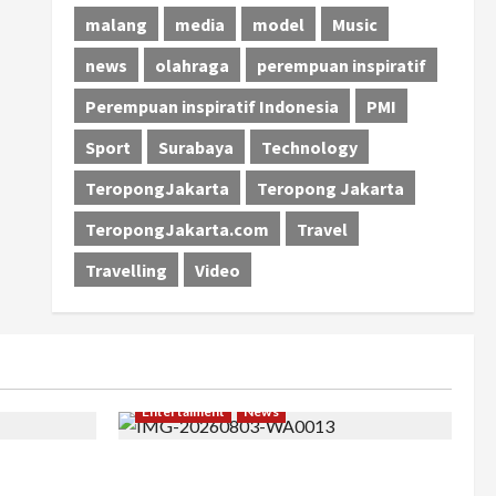
malang
media
model
Music
news
olahraga
perempuan inspiratif
Perempuan inspiratif Indonesia
PMI
Sport
Surabaya
Technology
TeropongJakarta
Teropong Jakarta
TeropongJakarta.com
Travel
Travelling
Video
Entertaiment
News
khir, Winda
Dari Dunia Modeling ke Barak Militer,