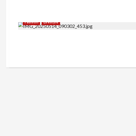
Fashion
Lifestyle