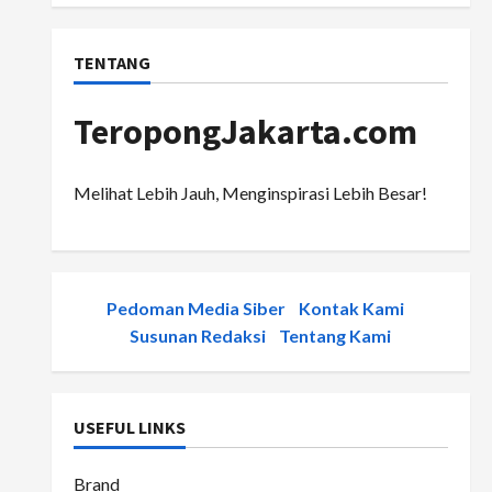
TENTANG
TeropongJakarta.com
Melihat Lebih Jauh, Menginspirasi Lebih Besar!
Pedoman Media Siber
-
Kontak Kami
-
Susunan Redaksi
-
Tentang Kami
USEFUL LINKS
Brand