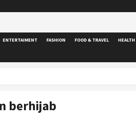
ENTERTAIMENT
FASHION
FOOD & TRAVEL
HEALTH
 berhijab