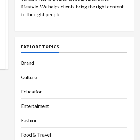
lifestyle. We helps clients bring the right content
to the right people.
EXPLORE TOPICS
Brand
Culture
Education
Entertaiment
Fashion
Food & Travel