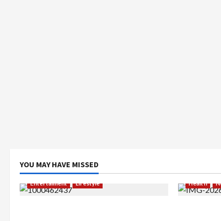
YOU MAY HAVE MISSED
Entertaiment
Lifestyle
Health
N
QueenzAngell, Model Asal Jakarta
Resign dar