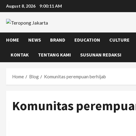
Skip
August 8, 2026
9:00:12 AM
to
content
HOME
NEWS
BRAND
EDUCATION
CULTURE
KONTAK
TENTANG KAMI
SUSUNAN REDAKSI
Home
Blog
Komunitas perempuan berhijab
Komunitas perempuan