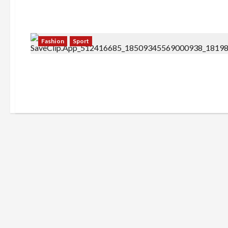
Fashion
Sport