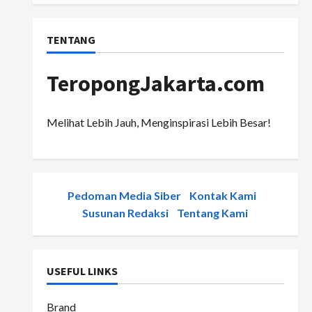
TENTANG
TeropongJakarta.com
Melihat Lebih Jauh, Menginspirasi Lebih Besar!
Pedoman Media Siber
-
Kontak Kami
-
Susunan Redaksi
-
Tentang Kami
USEFUL LINKS
Brand