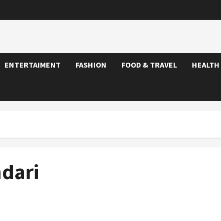
ENTERTAIMENT
FASHION
FOOD & TRAVEL
HEALTH
dari