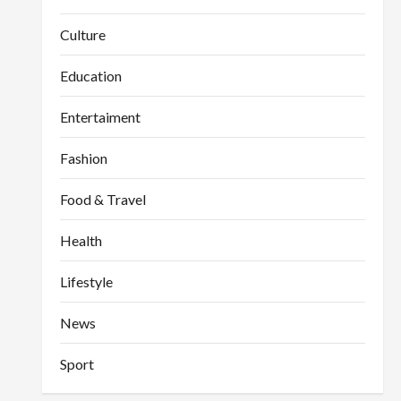
Culture
Education
Entertaiment
Fashion
Food & Travel
Health
Lifestyle
News
Sport