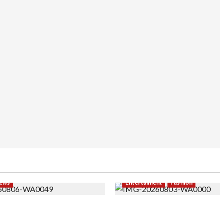
ews
Entertaiment
Fashion
i PNS Setelah 10 Tahun
Sempat Gagal di Seleksi A