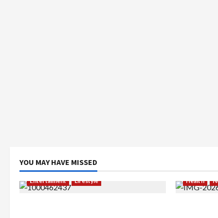
YOU MAY HAVE MISSED
Entertaiment
Lifestyle
Health
N
QueenzAngell, Model Asal Jakarta
Resign dar