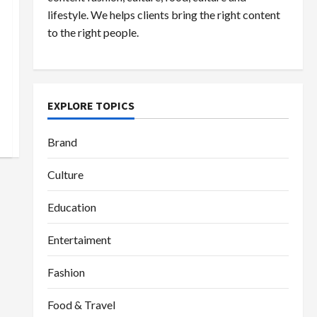
lifestyle. We helps clients bring the right content
to the right people.
EXPLORE TOPICS
Brand
Culture
Education
Entertaiment
Fashion
Food & Travel