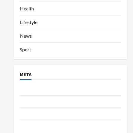
Health
Lifestyle
News
Sport
META
Log in
Entries feed
Comments feed
WordPress.org