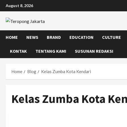
Skip
August 8, 2026
to
content
HOME
NEWS
BRAND
EDUCATION
CULTURE
KONTAK
TENTANG KAMI
SUSUNAN REDAKSI
Home
Blog
Kelas Zumba Kota Kendari
Kelas Zumba Kota Ken