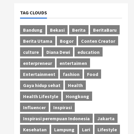
TAG CLOUDS
Bandung
Bekasi
Berita
BeritaBaru
Berita Utama
Bogor
Conten Creator
culture
Diana Dewi
education
enterpreneur
entertaimen
Entertainment
fashion
Food
Gaya hidup sehat
Health
Health Lifestyle
Hongkong
Influencer
Inspirasi
Inspirasi perempuan Indonesia
Jakarta
Kesehatan
Lampung
Lari
Lifestyle