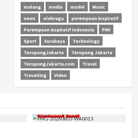
malang
media
model
Music
news
olahraga
perempuan inspiratif
Perempuan inspiratif Indonesia
PMI
Sport
Surabaya
Technology
TeropongJakarta
Teropong Jakarta
TeropongJakarta.com
Travel
Travelling
Video
Entertaiment
News
khir, Winda
Dari Dunia Modeling ke Barak Militer,