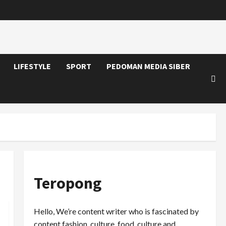
LIFESTYLE
SPORT
PEDOMAN MEDIA SIBER
Teropong
Hello, We’re content writer who is fascinated by
content fashion, culture, food, culture and