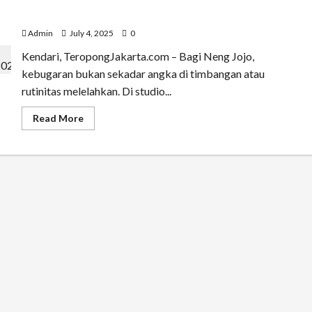
Menari Bersama Neng Jojo: Zumba Jadi Ruang Bahagia
di Kota Kendari
Admin
July 4, 2025
0
Kendari, TeropongJakarta.com – Bagi Neng Jojo,
kebugaran bukan sekadar angka di timbangan atau
rutinitas melelahkan. Di studio...
Read
Read More
more
about
Menari
Bersama
Neng
Jojo:
Zumba
Jadi
Ruang
Bahagia
di
Kota
Kendari