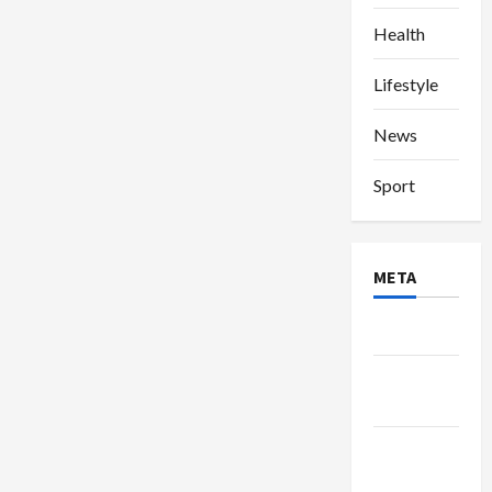
Health
Lifestyle
News
Sport
META
Log in
Entries
feed
Comments
feed