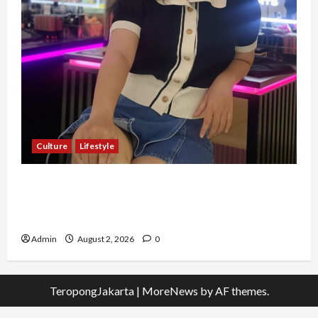
Culture
Lifestyle
Pernah Bawa Budaya Jawa Barat ke Luar
Negeri, Jihan Nabillah Kini Sukses Jadi Makeup
Artist Profesional
Admin
August 2, 2026
0
TeropongJakarta
|
MoreNews
by AF themes.