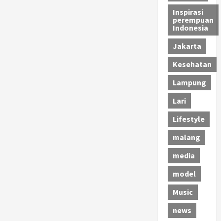
Inspirasi
perempuan
Indonesia
Jakarta
Kesehatan
Lampung
Lari
Lifestyle
malang
media
model
Music
news