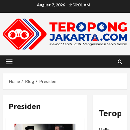
Skip
August 7, 2026
1:50:02 AM
to
content
Primary
Menu
Home
Blog
Presiden
Presiden
Teropo
Hello,