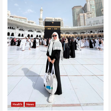
Health
News