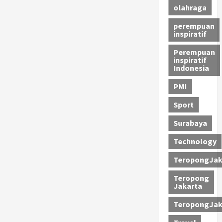
olahraga
perempuan
inspiratif
Perempuan
inspiratif
Indonesia
PMI
Sport
Surabaya
Technology
TeropongJak
Teropong
Jakarta
TeropongJak