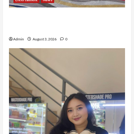
Dari Dunia Modeling ke Barak Militer, Rizka
Varazita Rahim Buktikan Diri Lewat Latsarmil di
Rindam Jaya dan Halim
Admin
August 3, 2026
0