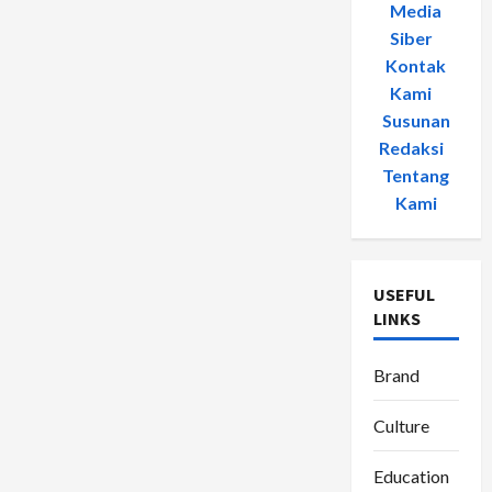
Media
Siber
-
Kontak
Kami
-
Susunan
Redaksi
-
Tentang
Kami
USEFUL
LINKS
Brand
Culture
Education