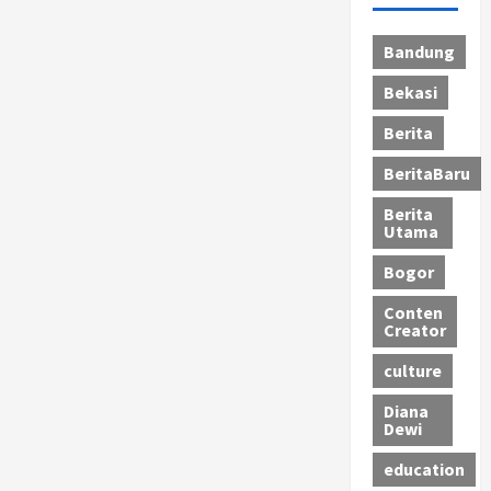
Bandung
Bekasi
Berita
BeritaBaru
Berita
Utama
Bogor
Conten
Creator
culture
Diana
Dewi
education