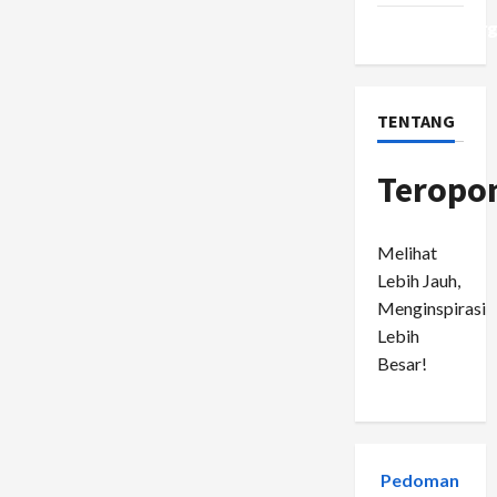
WordPress.or
TENTANG
Teropo
Melihat
Lebih Jauh,
Menginspirasi
Lebih
Besar!
Pedoman