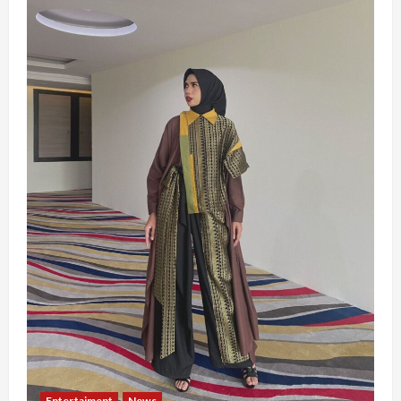
Entertaiment
News