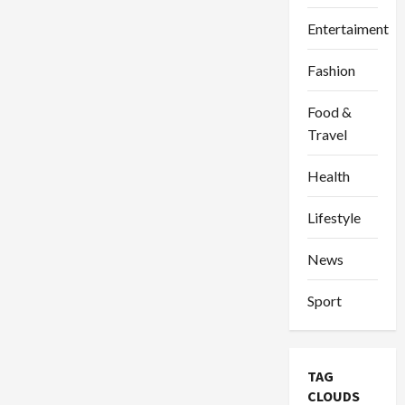
Entertaiment
Fashion
Food &
Travel
Health
Lifestyle
News
Sport
TAG
CLOUDS