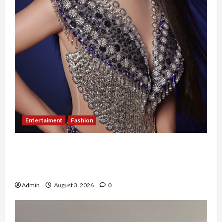
Entertaiment
Fashion
Sempat Gagal di Seleksi Akhir, Winda
Simanungkalit Bangkit dari Nol hingga
Wujudkan Mimpi Jadi Pramugari
Admin
August 3, 2026
0