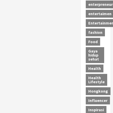
enterpreneur
entertaimen
Entertainme
fashion
Food
Gaya
hidup
sehat
Health
Health
Lifestyle
Hongkong
Influencer
Inspirasi