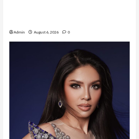
Resign dari PNS Setelah 10 Tahun Mengabdi,
Risma Hasma Toni Buktikan Bisa Sukses
Berkarier di Arab Saudi
Admin
August 6, 2026
0