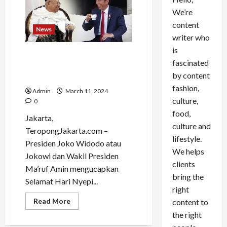
We’re
content
News
writer who
is
Jokowi dan Ma’ruf Amin
fascinated
Ucapan Selamat Hari Nyepi
by content
2024
fashion,
Admin
March 11, 2024
culture,
0
food,
Jakarta,
culture and
TeropongJakarta.com –
lifestyle.
Presiden Joko Widodo atau
We helps
Jokowi dan Wakil Presiden
clients
Ma’ruf Amin mengucapkan
bring the
Selamat Hari Nyepi...
right
Read
Read More
content to
more
the right
about
Jokowi