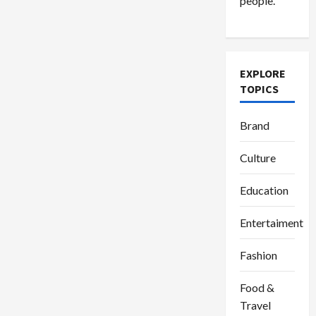
people.
dan
Ma’ruf
Amin
Ucapan
Selamat
Hari
Nyepi
2024
EXPLORE
TOPICS
Brand
Culture
Education
Entertaiment
Fashion
Food &
Travel