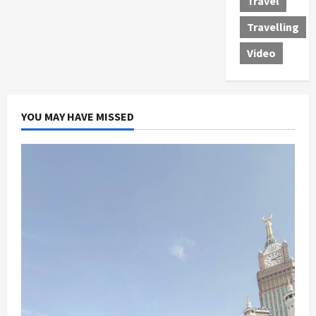
Travel
Travelling
Video
YOU MAY HAVE MISSED