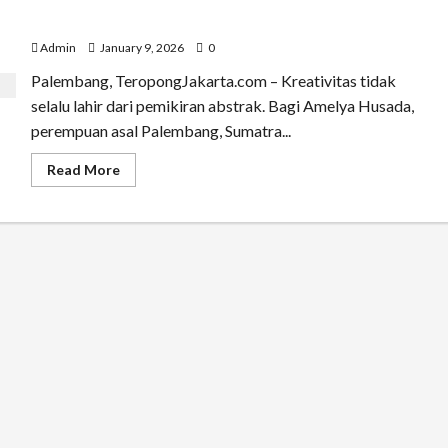
Amelya Husada: Menemukan Kreativitas dan Estetika
dari Energi Tubuh
Admin
January 9, 2026
0
Palembang, TeropongJakarta.com – Kreativitas tidak
selalu lahir dari pemikiran abstrak. Bagi Amelya Husada,
perempuan asal Palembang, Sumatra...
Read
Read More
more
about
Amelya
Husada:
Menemukan
Kreativitas
dan
Estetika
dari
Energi
Tubuh