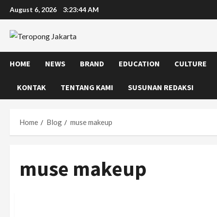
Skip
August 6, 2026
3:23:45 AM
to
content
HOME
NEWS
BRAND
EDUCATION
CULTURE
KONTAK
TENTANG KAMI
SUSUNAN REDAKSI
Home
Blog
muse makeup
muse makeup