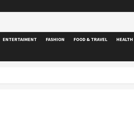
ENTERTAIMENT
FASHION
FOOD & TRAVEL
HEALTH