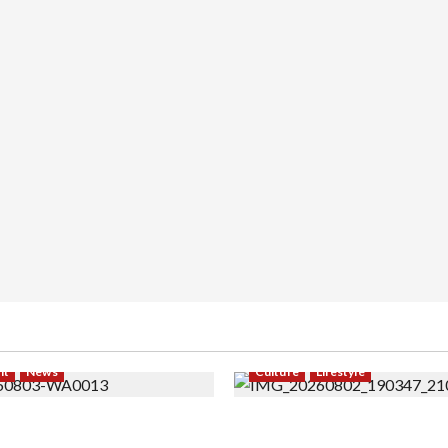
nt
News
Culture
Lifestyle
 Modeling ke Barak Militer,
Pernah Bawa Budaya Jawa