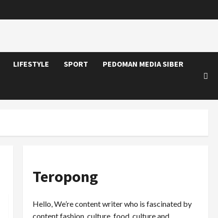
LIFESTYLE
SPORT
PEDOMAN MEDIA SIBER
Teropong
Hello, We’re content writer who is fascinated by
content fashion, culture, food, culture and