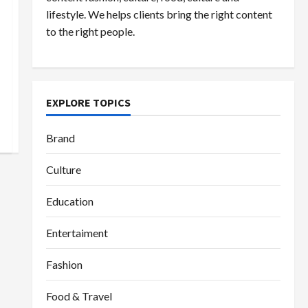
lifestyle. We helps clients bring the right content
to the right people.
EXPLORE TOPICS
Brand
Culture
Education
Entertaiment
Fashion
Food & Travel