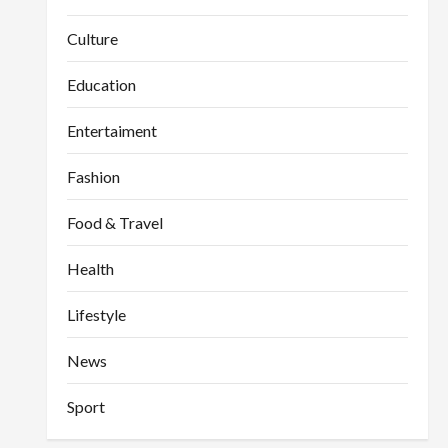
Culture
Education
Entertaiment
Fashion
Food & Travel
Health
Lifestyle
News
Sport