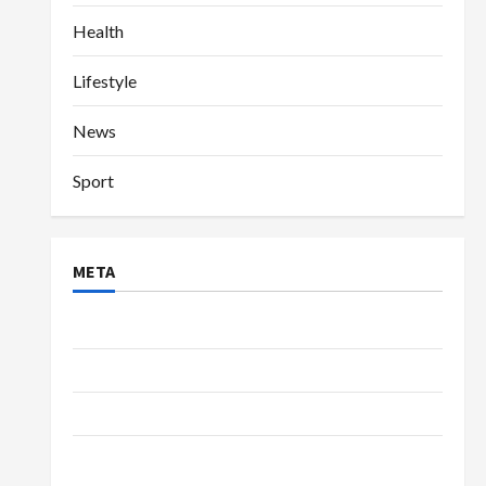
Health
Lifestyle
News
Sport
META
Log in
Entries feed
Comments feed
WordPress.org