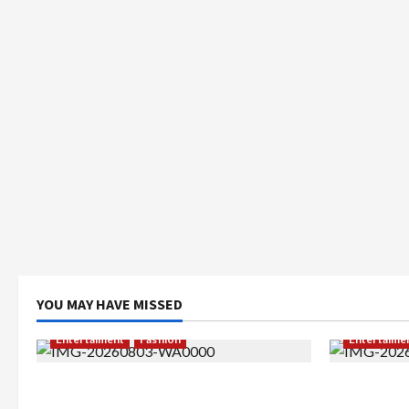
YOU MAY HAVE MISSED
Entertaiment
Fashion
Entertaime
Sempat Gagal di Seleksi Akhir, Winda
Dari Dunia