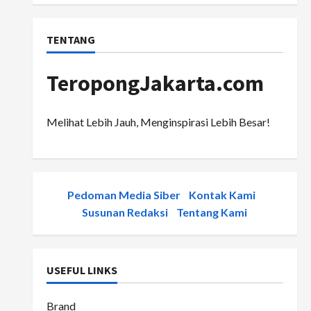
TENTANG
TeropongJakarta.com
Melihat Lebih Jauh, Menginspirasi Lebih Besar!
Pedoman Media Siber
-
Kontak Kami
-
Susunan Redaksi
-
Tentang Kami
USEFUL LINKS
Brand