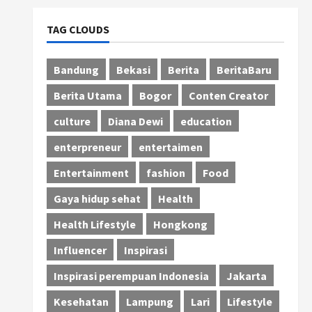
TAG CLOUDS
Bandung
Bekasi
Berita
BeritaBaru
Berita Utama
Bogor
Conten Creator
culture
Diana Dewi
education
enterpreneur
entertaimen
Entertainment
fashion
Food
Gaya hidup sehat
Health
Health Lifestyle
Hongkong
Influencer
Inspirasi
Inspirasi perempuan Indonesia
Jakarta
Kesehatan
Lampung
Lari
Lifestyle