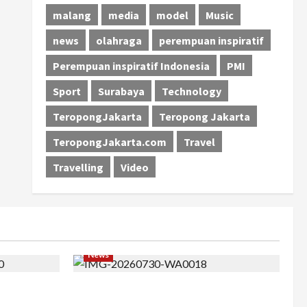
malang
media
model
Music
news
olahraga
perempuan inspiratif
Perempuan inspiratif Indonesia
PMI
Sport
Surabaya
Technology
TeropongJakarta
Teropong Jakarta
TeropongJakarta.com
Travel
Travelling
Video
News
 Barat ke
Perjuangan 4 Tahun Serda (K) Afifah