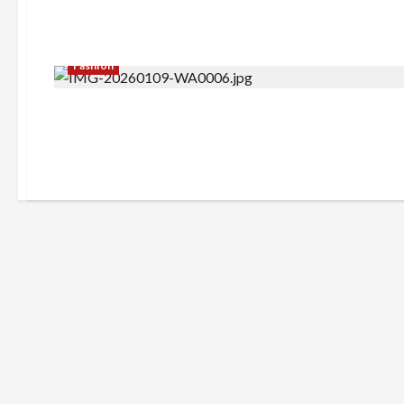
Fashion