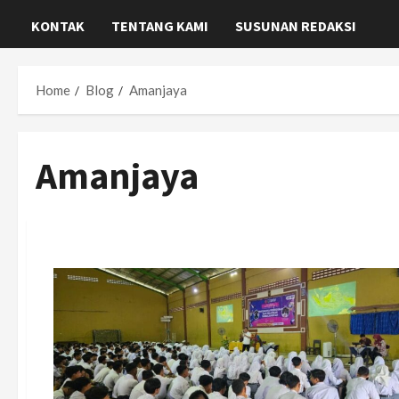
KONTAK
TENTANG KAMI
SUSUNAN REDAKSI
Home
Blog
Amanjaya
Amanjaya