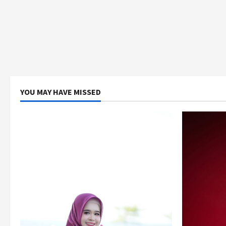
YOU MAY HAVE MISSED