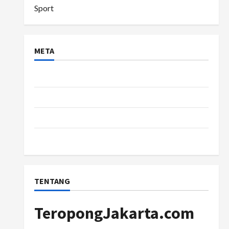
Sport
META
Log in
Entries feed
Comments feed
WordPress.org
TENTANG
TeropongJakarta.com