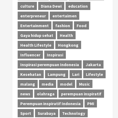
culture
Diana Dewi
education
enterpreneur
entertaimen
Entertainment
fashion
Food
Gaya hidup sehat
Health
Health Lifestyle
Hongkong
Influencer
Inspirasi
Inspirasi perempuan Indonesia
Jakarta
Kesehatan
Lampung
Lari
Lifestyle
malang
media
model
Music
news
olahraga
perempuan inspiratif
Perempuan inspiratif Indonesia
PMI
Sport
Surabaya
Technology