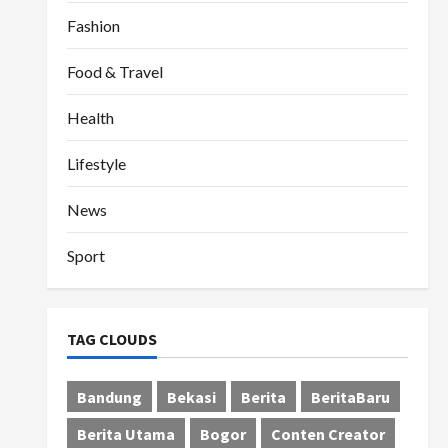
Fashion
Food & Travel
Health
Lifestyle
News
Sport
TAG CLOUDS
Bandung
Bekasi
Berita
BeritaBaru
Berita Utama
Bogor
Conten Creator