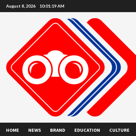
Skip
August 8, 2026
10:01:20 AM
to
content
HOME
NEWS
BRAND
EDUCATION
CULTURE