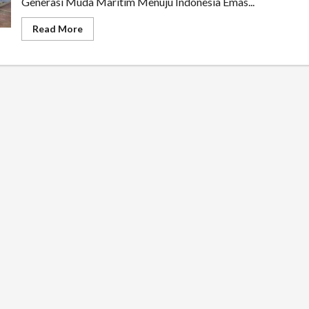
Generasi Muda Maritim Menuju Indonesia Emas...
Read
Read More
more
about
Kolonel
TNI
(Purn)
Samiyono
Ajak
Siswa
Purworejo
Menjadi
Pelopor
Kemaritiman
Menuju
Indonesia
Emas
2045