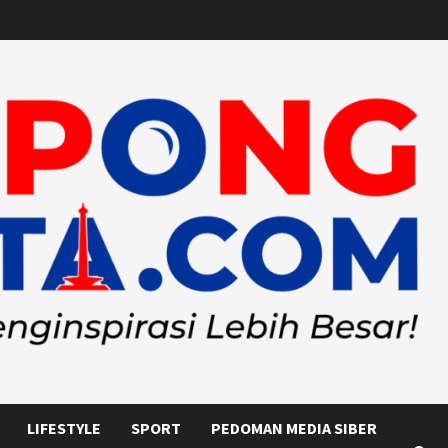
LIFESTYLE
SPORT
PEDOMAN MEDIA SIBER