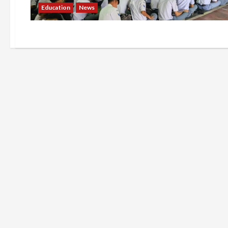
Education
News