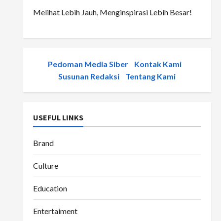
Melihat Lebih Jauh, Menginspirasi Lebih Besar!
Pedoman Media Siber
-
Kontak Kami
-
Susunan Redaksi
-
Tentang Kami
USEFUL LINKS
Brand
Culture
Education
Entertaiment