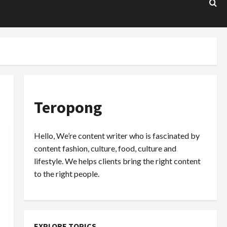
Teropong
Hello, We’re content writer who is fascinated by
content fashion, culture, food, culture and
lifestyle. We helps clients bring the right content
to the right people.
EXPLORE TOPICS