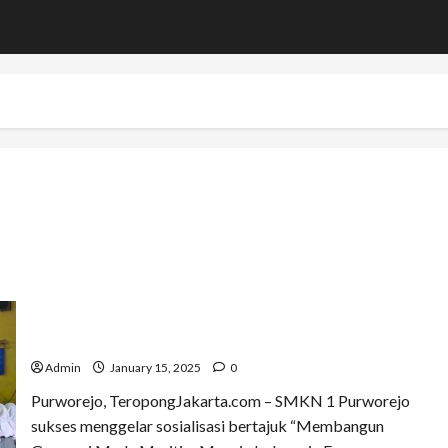
Kolonel TNI (Purn) Samiyono Ajak Siswa Purworejo
Menjadi Pelopor Kemaritiman Menuju Indonesia Emas
2045
Admin
January 15, 2025
0
Purworejo, TeropongJakarta.com – SMKN 1 Purworejo
sukses menggelar sosialisasi bertajuk “Membangun