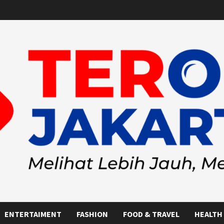
ENTERTAIMENT
FASHION
FOOD & TRAVEL
HEALTH