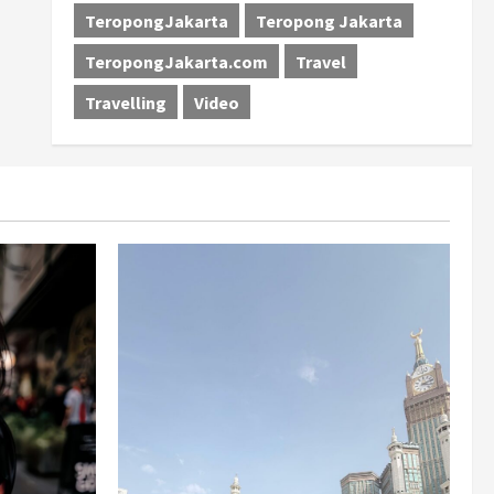
TeropongJakarta
Teropong Jakarta
TeropongJakarta.com
Travel
Travelling
Video