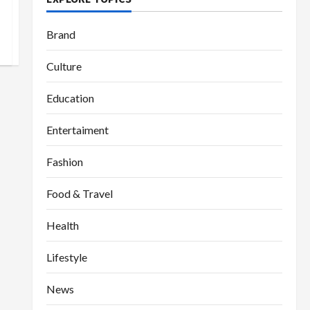
Brand
Culture
Education
Entertaiment
Fashion
Food & Travel
Health
Lifestyle
News