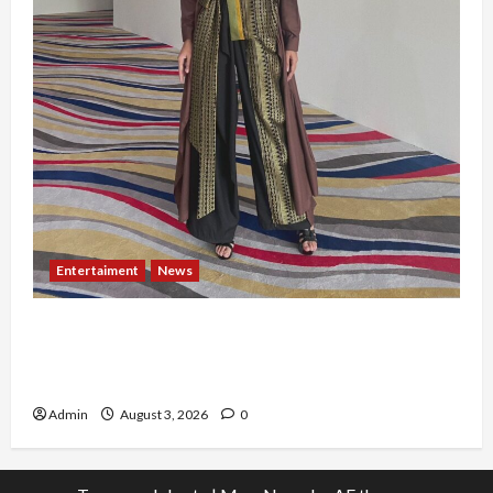
Entertaiment
News
Dari Dunia Modeling ke Barak Militer, Rizka
Varazita Rahim Buktikan Diri Lewat Latsarmil di
Rindam Jaya dan Halim
Admin
August 3, 2026
0