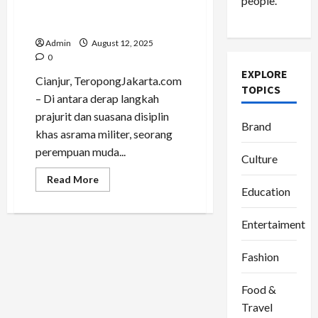
people.
Perjalanan Jadi Panggung
Gaya
Admin
August 12, 2025
0
EXPLORE
Cianjur, TeropongJakarta.com
TOPICS
– Di antara derap langkah
prajurit dan suasana disiplin
Brand
khas asrama militer, seorang
perempuan muda...
Culture
Read
Read More
more
Education
about
Putri
Luftina,
Entertaiment
Fashionable
Traveller
yang
Fashion
Mengubah
Perjalanan
Jadi
Panggung
Food &
Gaya
Travel