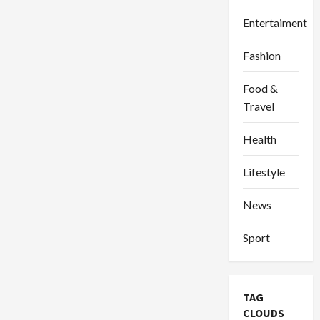
Entertaiment
Fashion
Food &
Travel
Health
Lifestyle
News
Sport
TAG
CLOUDS