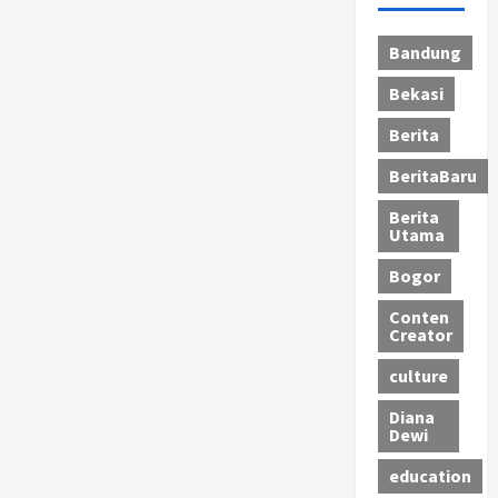
Bandung
Bekasi
Berita
BeritaBaru
Berita
Utama
Bogor
Conten
Creator
culture
Diana
Dewi
education