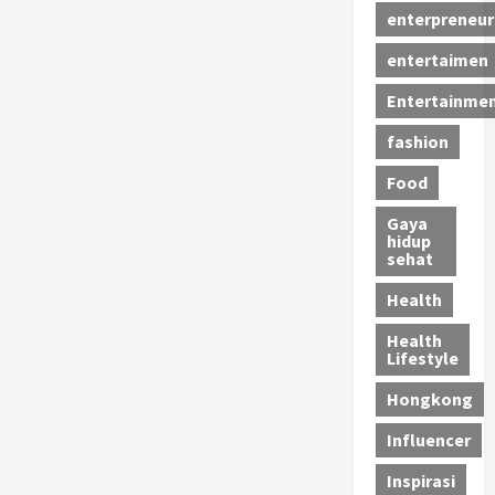
enterpreneur
entertaimen
Entertainme
fashion
Food
Gaya
hidup
sehat
Health
Health
Lifestyle
Hongkong
Influencer
Inspirasi