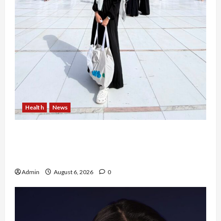
Health
News
Resign dari PNS Setelah 10 Tahun Mengabdi,
Risma Hasma Toni Buktikan Bisa Sukses
Berkarier di Arab Saudi
Admin
August 6, 2026
0