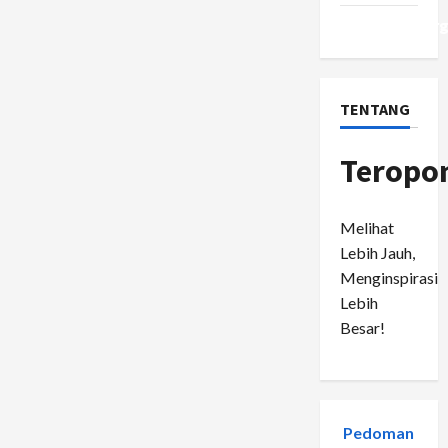
WordPress.or
TENTANG
Teropo
Melihat
Lebih Jauh,
Menginspirasi
Lebih
Besar!
Pedoman