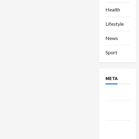
Health
Lifestyle
News
Sport
META
Log in
Entries
feed
Comments
feed