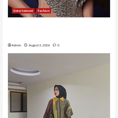
Entertaiment
Fashion
Sempat Gagal di Seleksi Akhir, Winda
Simanungkalit Bangkit dari Nol hingga
Wujudkan Mimpi Jadi Pramugari
Admin
August 3, 2026
0