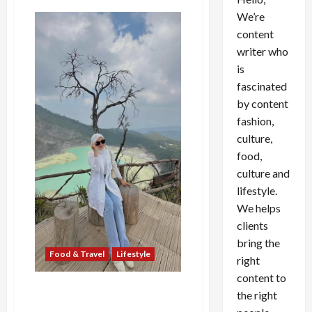
We’re
content
writer who
is
fascinated
by content
fashion,
culture,
food,
culture and
lifestyle.
We helps
clients
bring the
Food & Travel
Lifestyle
right
content to
Putri Luftina, Fashionable
the right
Traveller yang Mengubah