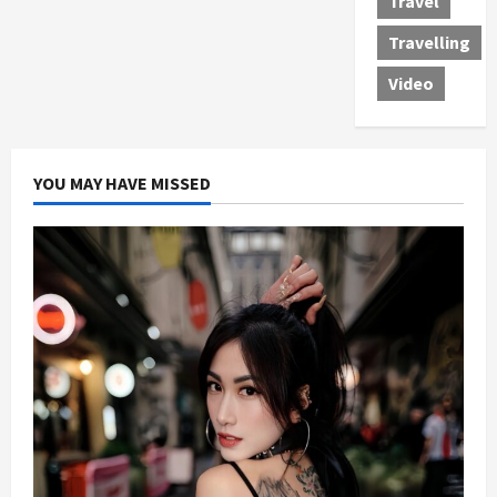
Travel
Travelling
Video
YOU MAY HAVE MISSED