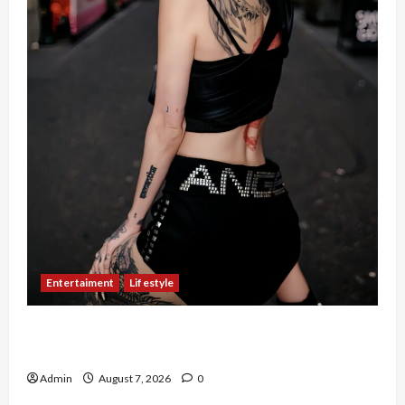
Entertaiment
Lifestyle
QueenzAngell, Model Asal Jakarta yang Meniti
Karier hingga ke Australia
Admin
August 7, 2026
0