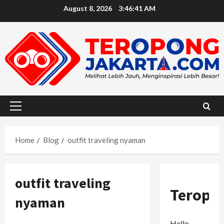
Skip
August 8, 2026
3:46:42 AM
to
content
Primary
Menu
Home
Blog
outfit traveling nyaman
outfit traveling
Teropo
nyaman
Hello,