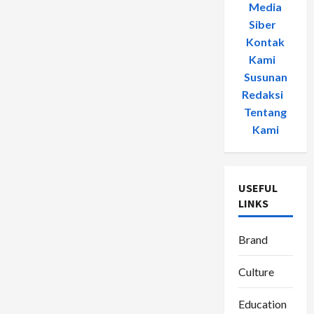
Media
Siber
-
Kontak
Kami
-
Susunan
Redaksi
-
Tentang
Kami
USEFUL
LINKS
Brand
Culture
Education