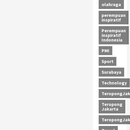
olahraga
perempuan
inspiratif
Perempuan
inspiratif
Indonesia
PMI
Sport
Surabaya
Technology
TeropongJak
Teropong
Jakarta
TeropongJak