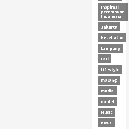
Inspirasi
perempuan
Indonesia
Jakarta
Kesehatan
Lampung
Lari
Lifestyle
malang
media
model
Music
news