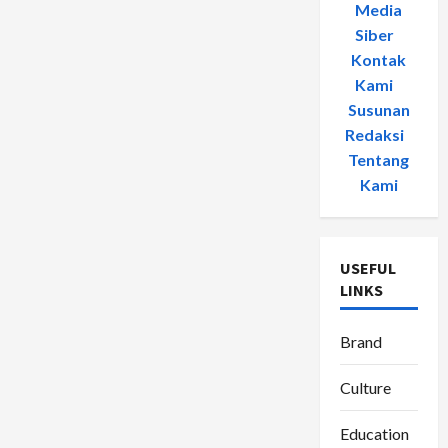
Media
Siber
-
Kontak
Kami
-
Susunan
Redaksi
-
Tentang
Kami
USEFUL
LINKS
Brand
Culture
Education