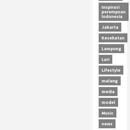
Inspirasi
perempuan
Indonesia
Jakarta
Kesehatan
Lampung
Lari
Lifestyle
malang
media
model
Music
news