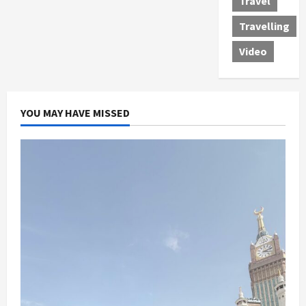
Travel
Travelling
Video
YOU MAY HAVE MISSED