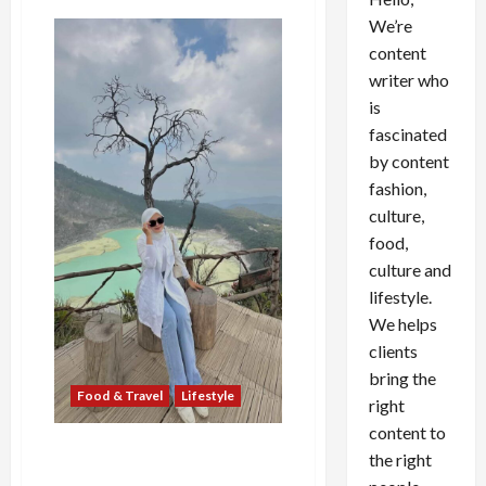
We’re
content
writer who
is
fascinated
by content
fashion,
culture,
food,
culture and
lifestyle.
We helps
clients
bring the
Food & Travel
Lifestyle
right
content to
Putri Luftina, Fashionable
the right
Traveller yang Mengubah