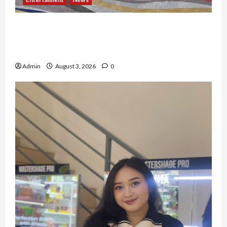
Dari Dunia Modeling ke Barak Militer, Rizka
Varazita Rahim Buktikan Diri Lewat Latsarmil di
Rindam Jaya dan Halim
Admin
August 3, 2026
0