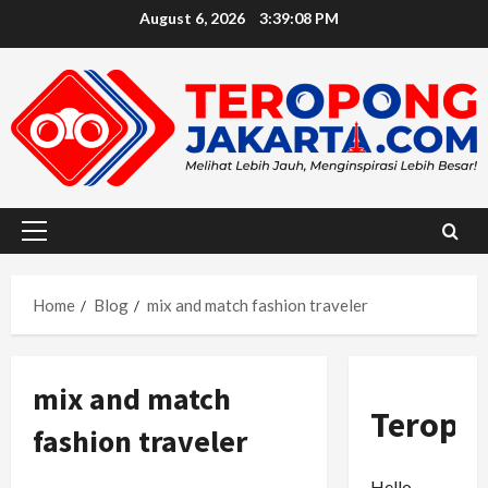
Skip
August 6, 2026
3:39:09 PM
to
content
Primary
Menu
Home
Blog
mix and match fashion traveler
mix and match
Teropo
fashion traveler
Hello,