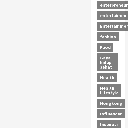
enterpreneur
entertaimen
Entertainme
fashion
Food
Gaya
hidup
sehat
Health
Health
Lifestyle
Hongkong
Influencer
Inspirasi