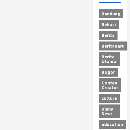
Bandung
Bekasi
Berita
BeritaBaru
Berita
Utama
Bogor
Conten
Creator
culture
Diana
Dewi
education