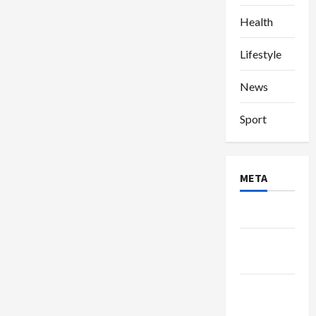
Health
Lifestyle
News
Sport
META
Log in
Entries
feed
Comments
feed