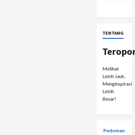
WordPress.or
TENTANG
Teropo
Melihat
Lebih Jauh,
Menginspirasi
Lebih
Besar!
Pedoman