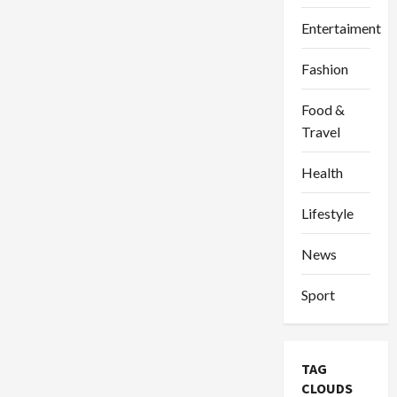
Entertaiment
Fashion
Food &
Travel
Health
Lifestyle
News
Sport
TAG
CLOUDS