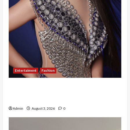
Entertaiment
Fashion
Sempat Gagal di Seleksi Akhir, Winda
Simanungkalit Bangkit dari Nol hingga
Wujudkan Mimpi Jadi Pramugari
Admin
August 3, 2026
0