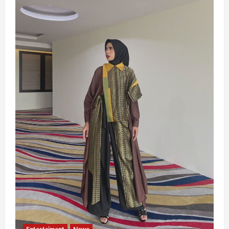
Entertaiment
News