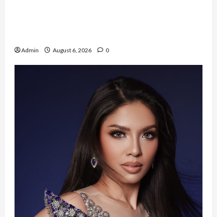
Resign dari PNS Setelah 10 Tahun Mengabdi,
Risma Hasma Toni Buktikan Bisa Sukses
Berkarier di Arab Saudi
Admin
August 6, 2026
0