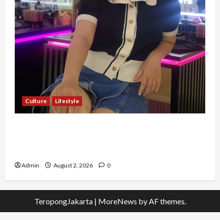
Culture
Lifestyle
Pernah Bawa Budaya Jawa Barat ke Luar
Negeri, Jihan Nabillah Kini Sukses Jadi Makeup
Artist Profesional
Admin
August 2, 2026
0
TeropongJakarta
|
MoreNews
by AF themes.