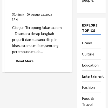
people.
Perjalanan Jadi Panggung
Gaya
Admin
August 12, 2025
0
EXPLORE
Cianjur, TeropongJakarta.com
TOPICS
– Di antara derap langkah
prajurit dan suasana disiplin
Brand
khas asrama militer, seorang
perempuan muda...
Culture
Read
Read More
more
Education
about
Putri
Luftina,
Entertaiment
Fashionable
Traveller
yang
Fashion
Mengubah
Perjalanan
Jadi
Panggung
Food &
Gaya
Travel