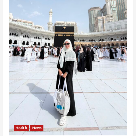
Health
News