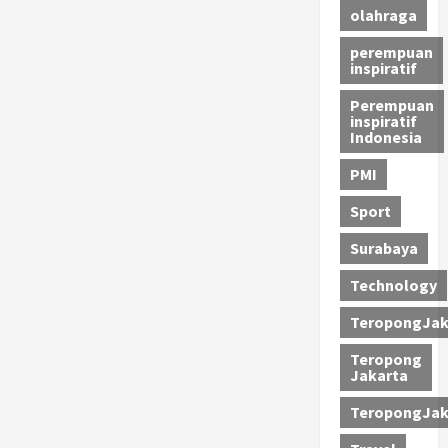
olahraga
perempuan
inspiratif
Perempuan
inspiratif
Indonesia
PMI
Sport
Surabaya
Technology
TeropongJak
Teropong
Jakarta
TeropongJak