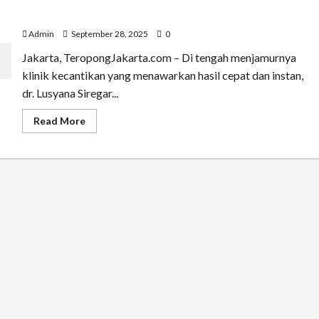
Bukan Sekadar Cantik! dr. Lusya Ungkap Rahasia cara
Tampil Sehat dan Percaya Diri
Admin
September 28, 2025
0
Jakarta, TeropongJakarta.com – Di tengah menjamurnya
klinik kecantikan yang menawarkan hasil cepat dan instan,
dr. Lusyana Siregar...
Read
Read More
more
about
Bukan
Sekadar
Cantik!
dr.
Lusya
Ungkap
Rahasia
cara
Tampil
Sehat
dan
Percaya
Diri