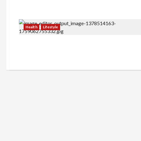
Health
Lifestyle