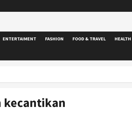
ENTERTAIMENT
FASHION
FOOD & TRAVEL
HEALTH
 kecantikan