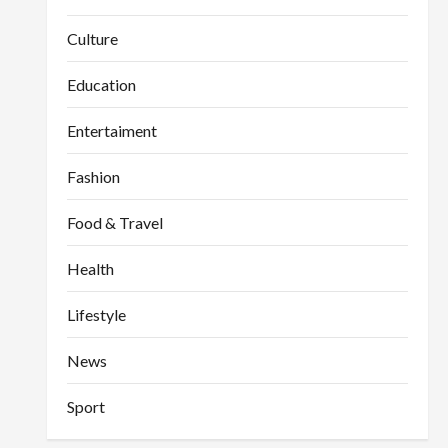
Culture
Education
Entertaiment
Fashion
Food & Travel
Health
Lifestyle
News
Sport