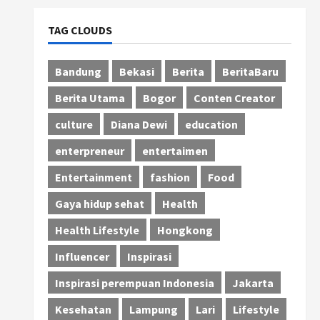
TAG CLOUDS
Bandung
Bekasi
Berita
BeritaBaru
Berita Utama
Bogor
Conten Creator
culture
Diana Dewi
education
enterpreneur
entertaimen
Entertainment
fashion
Food
Gaya hidup sehat
Health
Health Lifestyle
Hongkong
Influencer
Inspirasi
Inspirasi perempuan Indonesia
Jakarta
Kesehatan
Lampung
Lari
Lifestyle