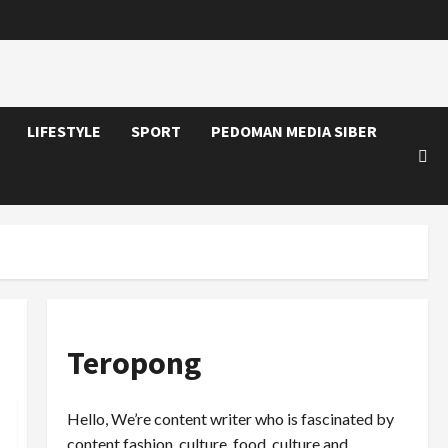
LIFESTYLE
SPORT
PEDOMAN MEDIA SIBER
Teropong
Hello, We’re content writer who is fascinated by
content fashion, culture, food, culture and