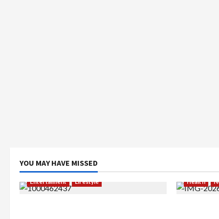
YOU MAY HAVE MISSED
Entertaiment
Lifestyle
Health
N
QueenzAngell, Model Asal Jakarta
Resign dar