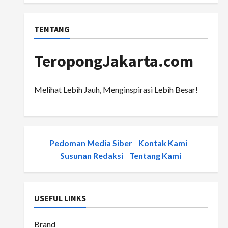
TENTANG
TeropongJakarta.com
Melihat Lebih Jauh, Menginspirasi Lebih Besar!
Pedoman Media Siber
-
Kontak Kami
-
Susunan Redaksi
-
Tentang Kami
USEFUL LINKS
Brand