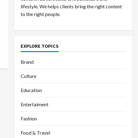
lifestyle. We helps clients bring the right content
to the right people.
EXPLORE TOPICS
Brand
Culture
Education
Entertaiment
Fashion
Food & Travel