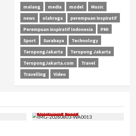
malang
media
model
Music
news
olahraga
perempuan inspiratif
Perempuan inspiratif Indonesia
PMI
Sport
Surabaya
Technology
TeropongJakarta
Teropong Jakarta
TeropongJakarta.com
Travel
Travelling
Video
Entertaiment
News
khir, Winda
Dari Dunia Modeling ke Barak Militer,