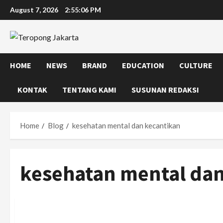
Skip
August 7, 2026
2:55:07 PM
to
content
HOME
NEWS
BRAND
EDUCATION
CULTURE
KONTAK
TENTANG KAMI
SUSUNAN REDAKSI
Home
Blog
kesehatan mental dan kecantikan
kesehatan mental dan