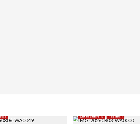
ews
Entertaiment
Fashion
i PNS Setelah 10 Tahun
Sempat Gagal di Seleksi A