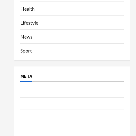
Health
Lifestyle
News
Sport
META
Log in
Entries feed
Comments feed
WordPress.org